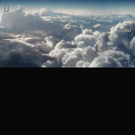
︎︎︎
MENU