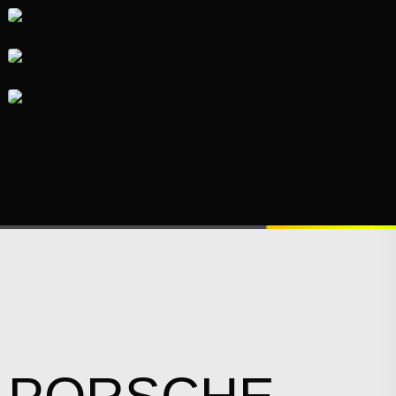
VISUAL
IDENTITY