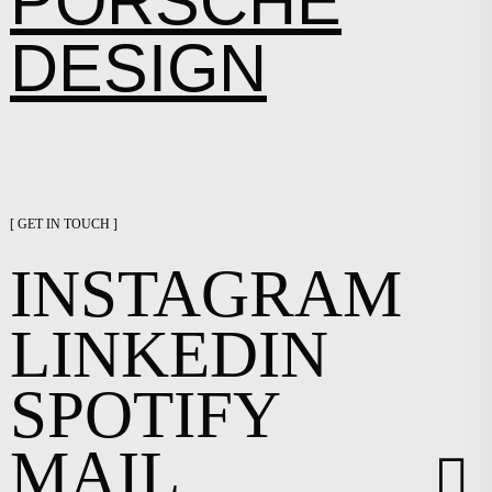
PORSCHE
DESIGN
[ GET IN TOUCH ]
INSTAGRAM
LINKEDIN
SPOTIFY
MAIL
︎︎︎